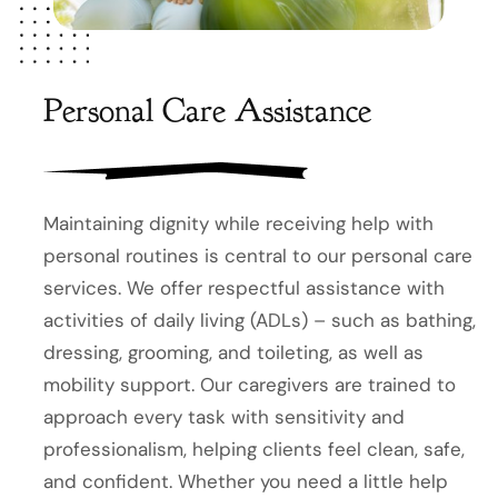
Personal Care Assistance
Maintaining dignity while receiving help with
personal routines is central to our personal care
services. We offer respectful assistance with
activities of daily living (ADLs) – such as bathing,
dressing, grooming, and toileting, as well as
mobility support. Our caregivers are trained to
approach every task with sensitivity and
professionalism, helping clients feel clean, safe,
and confident. Whether you need a little help