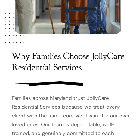
Why Families Choose JollyCare
Residential Services
Families across Maryland trust JollyCare
Residential Services because we treat every
client with the same care we’d want for our own
loved ones. Our team is dependable, well-
trained, and genuinely committed to each