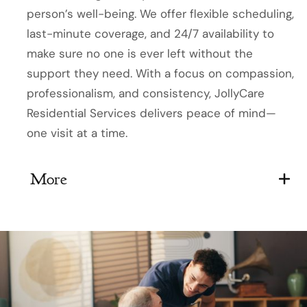
person’s well-being. We offer flexible scheduling,
last-minute coverage, and 24/7 availability to
make sure no one is ever left without the
support they need. With a focus on compassion,
professionalism, and consistency, JollyCare
Residential Services delivers peace of mind—
one visit at a time.
More
Available 24/7, including holidays
Same-day and last-minute coverage
Staff undergo ongoing professional
training