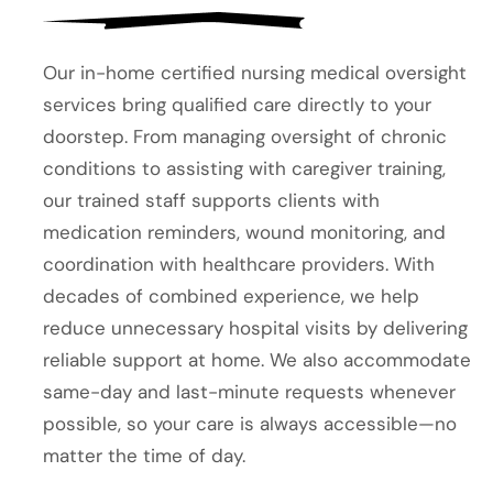
Our in-home certified nursing medical oversight
services bring qualified care directly to your
doorstep. From managing oversight of chronic
conditions to assisting with caregiver training,
our trained staff supports clients with
medication reminders, wound monitoring, and
coordination with healthcare providers. With
decades of combined experience, we help
reduce unnecessary hospital visits by delivering
reliable support at home. We also accommodate
same-day and last-minute requests whenever
possible, so your care is always accessible—no
matter the time of day.