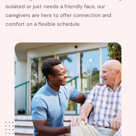
isolated or just needs a friendly face, our
caregivers are here to offer connection and
comfort on a flexible schedule.