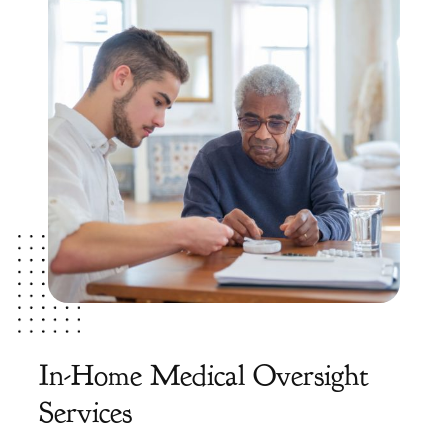
In-Home Medical Oversight
Services