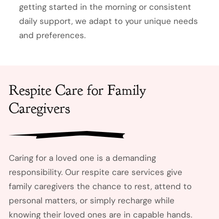
getting started in the morning or consistent
daily support, we adapt to your unique needs
and preferences.
Respite Care for Family
Caregivers
Caring for a loved one is a demanding
responsibility. Our respite care services give
family caregivers the chance to rest, attend to
personal matters, or simply recharge while
knowing their loved ones are in capable hands.