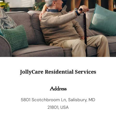
Care for as little as 3 hours a day
Licensed and locally trusted
Serving Wicomico, Worcester, Dorchester,
Somerset & Talbot counties
Private pay and long-term care insurance
are accepted
Address
5801 Scotchbroom Ln, Salisbury, MD
21801, USA