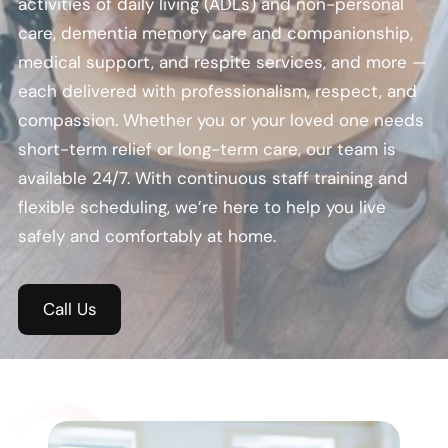
activities of daily living (ADLs) and non-personal
care, dementia memory care and companionship,
medical support, and respite services, and more —
each delivered with professionalism, respect, and
compassion. Whether you or your loved one needs
short-term relief or long-term care, our team is
available 24/7. With continuous staff training and
flexible scheduling, we’re here to help you live
safely and comfortably at home.
Call Us