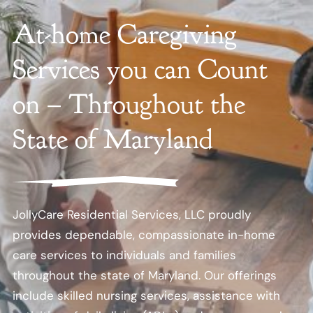
At-home Caregiving
Services you can Count
on – Throughout the
State of Maryland
JollyCare Residential Services, LLC proudly
provides dependable, compassionate in-home
care services to individuals and families
throughout the state of Maryland. Our offerings
include skilled nursing services, assistance with