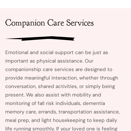
Companion Care Services
Emotional and social support can be just as
important as physical assistance. Our
companionship care services are designed to
provide meaningful interaction, whether through
conversation, shared activities, or simply being
present. We also assist with mobility and
monitoring of fall risk individuals, dementia
memory care, errands, transportation assistance,
meal prep, and light housekeeping to keep daily
life running smoothly. If your loved one is feeling