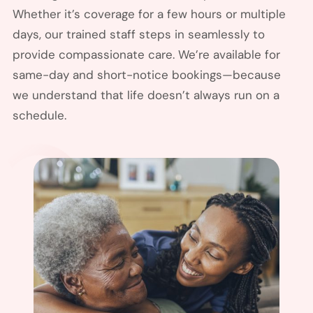
Whether it’s coverage for a few hours or multiple
days, our trained staff steps in seamlessly to
provide compassionate care. We’re available for
same-day and short-notice bookings—because
we understand that life doesn’t always run on a
schedule.